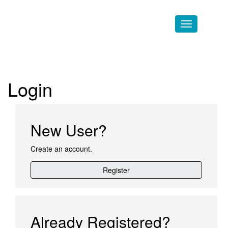
Skip to main content
Login
New User?
Create an account.
Register
Already Registered?