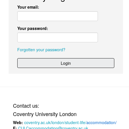
Your email:
Your password:
Forgotten your password?
Login
Contact us:
Coventry University London
Web:
coventry.ac.uk/london/student-life/
accommodation/
E:
CULCaccommodation@coventry.ac.uk