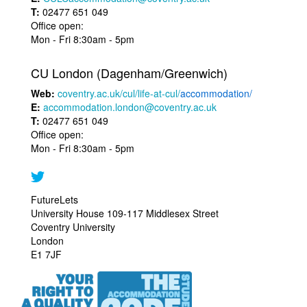
T:
02477 651 049
Office open:
Mon - Fri 8:30am - 5pm
CU London (Dagenham/Greenwich)
Web:
coventry.ac.uk/cul/life-at-cul/
accommodation/
E:
accommodation.london@coventry.ac.uk
T:
02477 651 049
Office open:
Mon - Fri 8:30am - 5pm
FutureLets
University House 109-117 Middlesex Street
Coventry University
London
E1 7JF