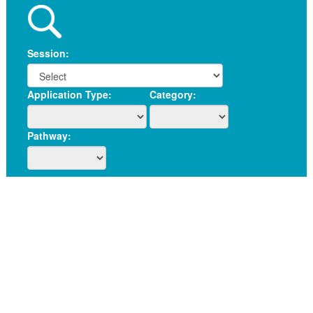
Session:
Application Type:
Category:
Pathway: