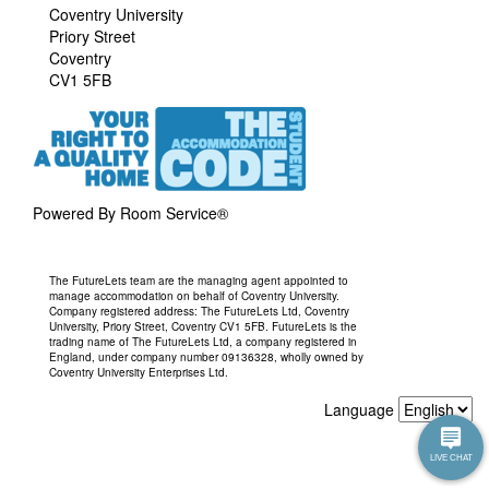
Coventry University
Priory Street
Coventry
CV1 5FB
Powered By Room Service®
The FutureLets team are the managing agent appointed to
manage accommodation on behalf of Coventry University.
Company registered address: The FutureLets Ltd, Coventry
University, Priory Street, Coventry CV1 5FB. FutureLets is the
trading name of The FutureLets Ltd, a company registered in
England, under company number 09136328, wholly owned by
Coventry University Enterprises Ltd.
Language