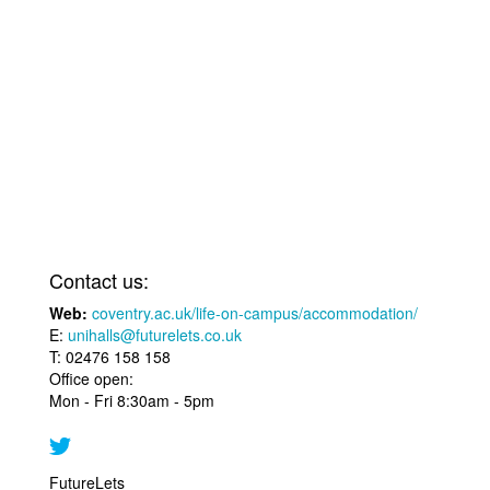
Contact us:
Web:
coventry.ac.uk/life-on-campus/accommodation/
E:
unihalls@futurelets.co.uk
T: 02476 158 158
Office open:
Mon - Fri 8:30am - 5pm
FutureLets