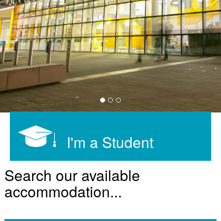
I'm a Student
Search our available
accommodation...